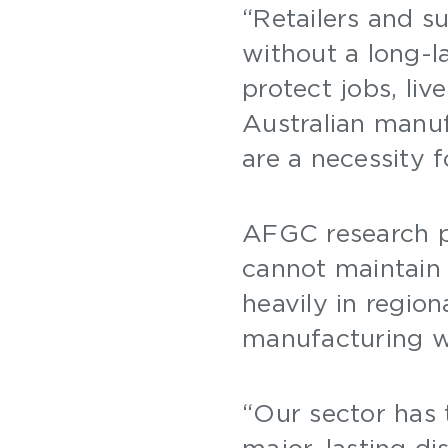
“Retailers and s
without a long-l
protect jobs, liv
Australian manuf
are a necessity 
AFGC research pr
cannot maintain a
heavily in regio
manufacturing w
“Our sector has
major, lasting d