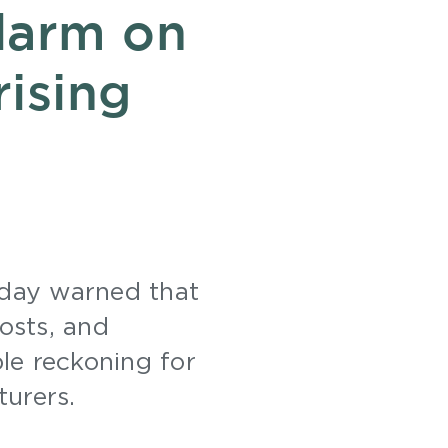
larm on
rising
day warned that
osts, and
le reckoning for
turers.