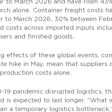
ar to March 2026 and have risen 43
ch alone. Container freight costs ha
r to March 2026, 30% between Febr
d costs across imported inputs inclu
lisers and finished goods.
 effects of these global events, co
ate hike in May, mean that suppliers
production costs alone.
19 pandemic disrupted logistics, the
nd is expected to last longer. “What 
an a temporary logistics bottleneck,