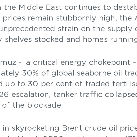
n the Middle East continues to destab
 prices remain stubbornly high, the
 unprecedented strain on the supply 
ry shelves stocked and homes runnin
rmuz - a critical energy chokepoint –
ately 30% of global seaborne oil tra
 up to 30 per cent of traded fertilis
6 escalation, tanker traffic collaps
 of the blockade.
 in skyrocketing Brent crude oil pric