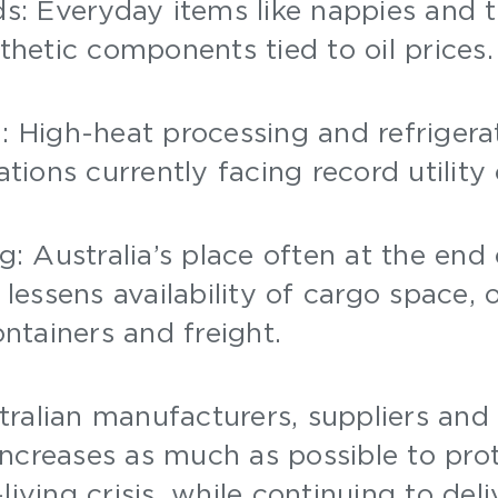
s: Everyday items like nappies and t
thetic components tied to oil prices
: High-heat processing and refrigera
ations currently facing record utility
g: Australia’s place often at the end 
 lessens availability of cargo space, 
ontainers and freight.
ralian manufacturers, suppliers and 
increases as much as possible to pr
living crisis, while continuing to deli