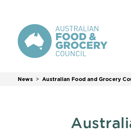
News
Australian Food and Grocery Cou
Austral