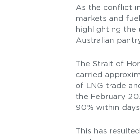
As the conflict i
markets and fuel
highlighting the
Australian pant
The Strait of Ho
carried approxim
of LNG trade and
the February 202
90% within days
This has resulted