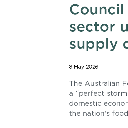
Council
sector u
supply 
8 May 2026
The Australian 
a “perfect storm”
domestic economi
the nation’s foo