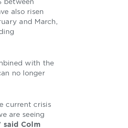
% between
ve also risen
uary and March,
ding
mbined with the
 can no longer
 current crisis
we are seeing
”
said Colm