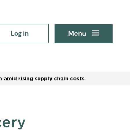
Log in
Menu
 amid rising supply chain costs
cery