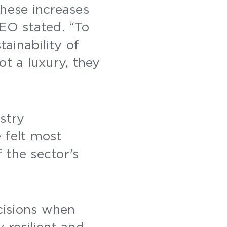
these increases
CEO stated. “To
tainability of
ot a luxury, they
”
stry
e felt most
 the sector’s
cisions when
 resilient and