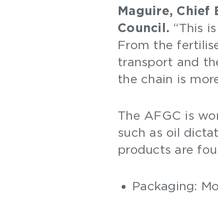
Maguire, Chief 
Council.
“This is
From the fertilis
transport and the
the chain is mor
The AFGC is wo
such as oil dict
products are fou
Packaging: Mos