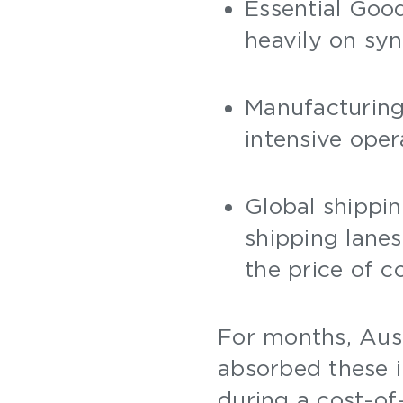
Essential Good
heavily on syn
Manufacturing
intensive oper
Global shippin
shipping lanes
the price of c
For months, Aust
absorbed these 
during a cost-of-