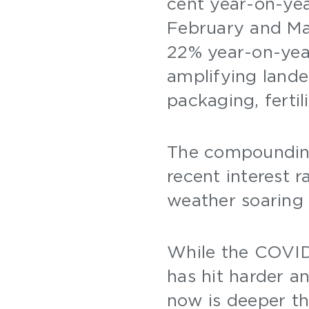
cent year-on-ye
February and Mar
22% year-on-yea
amplifying lande
packaging, ferti
The compounding
recent interest r
weather soaring 
While the COVID-
has hit harder a
now is deeper th