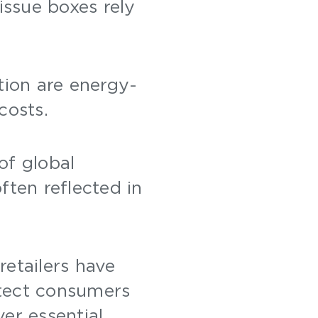
issue boxes rely
.
tion are energy-
 costs.
of global
often reflected in
retailers have
otect consumers
ver essential