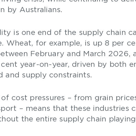
on by Australians.
ity is one end of the supply chain c
e. Wheat, for example, is up 8 per c
 between February and March 2026, a
 cent year-on-year, driven by both e
d and supply constraints.
of cost pressures – from grain prices
sport – means that these industries 
thout the entire supply chain playing