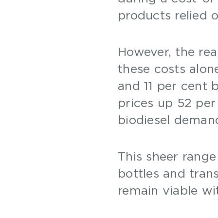
products relied 
However, the real
these costs alon
and 11 per cent
prices up 52 per
biodiesel deman
This sheer range 
bottles and tran
remain viable wi