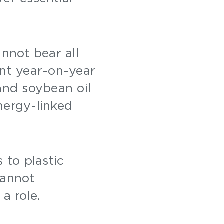
annot bear all
ent year-on-year
nd soybean oil
nergy-linked
 to plastic
cannot
 a role.