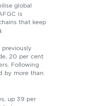
ilise global
 AFGC is
chains that keep
g.
 previously
de, 20 per cent
ers. Following
ed by more than
es, up 39 per