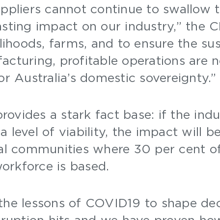
uppliers cannot continue to swallow 
asting impact on our industry,” the 
elihoods, farms, and to ensure the sus
acturing, profitable operations are n
for Australia’s domestic sovereignty.
ovides a stark fact base: if the indu
 level of viability, the impact will b
nal communities where 30 per cent of
orkforce is based.
 the lessons of COVID19 to shape de
isruption hits and we have proven how