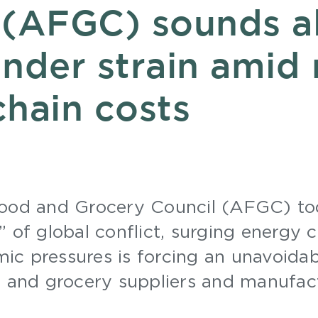
 (AFGC) sounds a
nder strain amid 
chain costs
Food and Grocery Council (AFGC) to
 of global conflict, surging energy c
c pressures is forcing an unavoidab
d and grocery suppliers and manufac