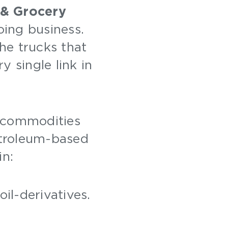
 & Grocery
oing business.
the trucks that
 single link in
 commodities
Petroleum-based
in:
oil-derivatives.