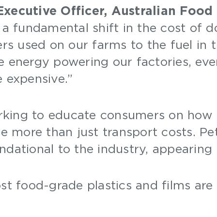
Executive Officer, Australian Food
 a fundamental shift in the cost of d
ers used on our farms to the fuel in 
 energy powering our factories, every
e expensive.”
rking to educate consumers on how
ate more than just transport costs. 
ndational to the industry, appearing 
t food-grade plastics and films are 