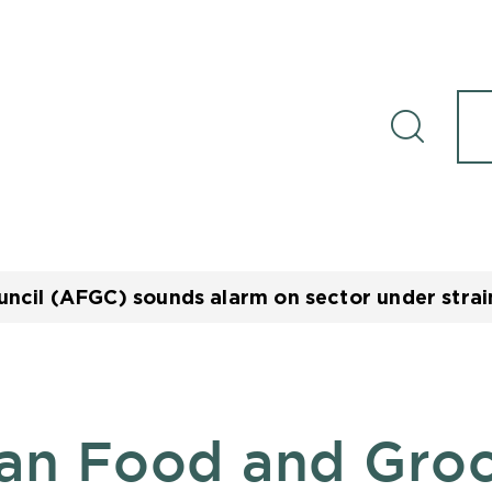
ncil (AFGC) sounds alarm on sector under strain
ian Food and Gro