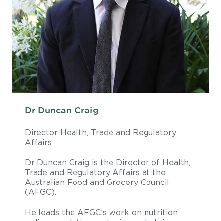
Dr Duncan Craig
Director Health, Trade and Regulatory
Affairs
Dr Duncan Craig is the Director of Health,
Trade and Regulatory Affairs at the
Australian Food and Grocery Council
(AFGC).
He leads the AFGC’s work on nutrition