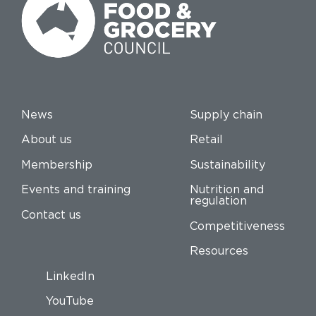
News
Supply chain
About us
Retail
Membership
Sustainability
Events and training
Nutrition and
regulation
Contact us
Competitiveness
Resources
LinkedIn
YouTube