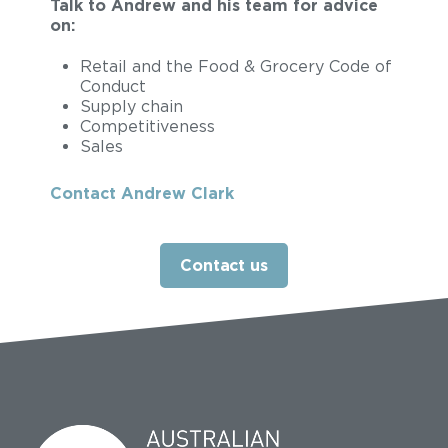
Talk to Andrew and his team for advice
on:
Retail and the Food & Grocery Code of
Conduct
Supply chain
Competitiveness
Sales
Contact Andrew Clark
Contact us