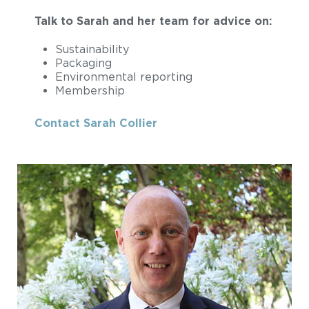
Talk to Sarah and her team for advice on:
Sustainability
Packaging
Environmental reporting
Membership
Contact Sarah Collier