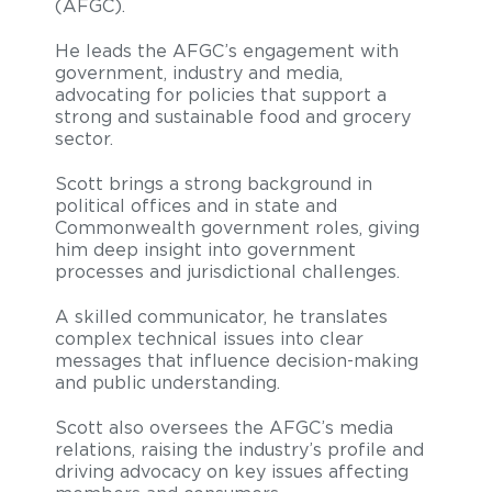
(AFGC).
He leads the AFGC’s engagement with
government, industry and media,
advocating for policies that support a
strong and sustainable food and grocery
sector.
Scott brings a strong background in
political offices and in state and
Commonwealth government roles, giving
him deep insight into government
processes and jurisdictional challenges.
A skilled communicator, he translates
complex technical issues into clear
messages that influence decision-making
and public understanding.
Scott also oversees the AFGC’s media
relations, raising the industry’s profile and
driving advocacy on key issues affecting