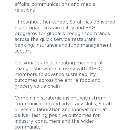
affairs, communications and media
relations.
Throughout her career, Sarah has delivered
high-impact sustainability and ESG
programs for globally recognised brands
across the quick service restaurant,
banking, insurance and fund management
sectors.
Passionate about creating meaningful
change, she works closely with AFGC
members to advance sustainability
outcomes across the entire food and
grocery value chain.
Combining strategic insight with strong
communication and advocacy skills, Sarah
drives collaboration and innovation that
deliver lasting positive outcomes for
industry, consumers and the wider
community.