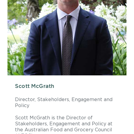
Scott McGrath
Director, Stakeholders, Engagement and
Policy
Scott McGrath is the Director of
Stakeholders, Engagement and Policy at
the Australian Food and Grocery Council