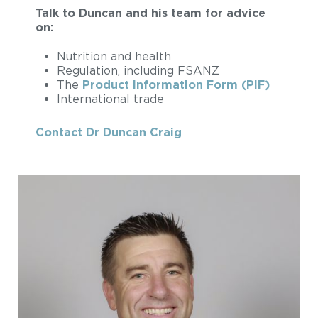
Talk to Duncan and his team for advice
on:
Nutrition and health
Regulation, including FSANZ
The
Product Information Form (PIF)
International trade
Contact Dr Duncan Craig