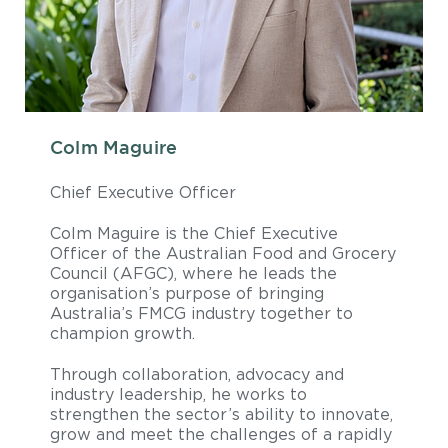
Colm Maguire
Chief Executive Officer
Colm Maguire is the Chief Executive
Officer of the Australian Food and Grocery
Council (AFGC), where he leads the
organisation’s purpose of bringing
Australia’s FMCG industry together to
champion growth.
Through collaboration, advocacy and
industry leadership, he works to
strengthen the sector’s ability to innovate,
grow and meet the challenges of a rapidly