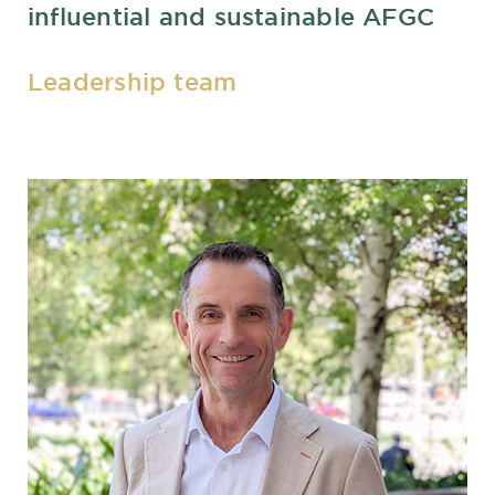
influential and sustainable AFGC
Leadership team