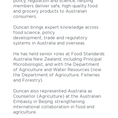
policy, regulation and science, helping
members deliver safe, high-quality food
and grocery products to Australian
consumers.
Duncan brings expert knowledge across
food science, policy
development, trade and regulatory
systems in Australia and overseas.
He has held senior roles at Food Standards
Australia New Zealand, including Principal
Microbiologist, and with the Department
of Agriculture and Water Resources (now
the Department of Agriculture, Fisheries
and Forestry).
Duncan also represented Australia as
Counsellor (Agriculture) at the Australian
Embassy in Beijing, strengthening
international collaboration in food and
agriculture.