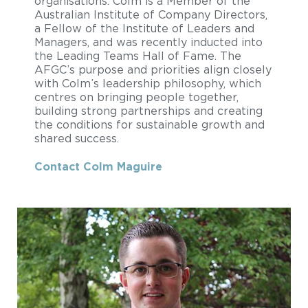
organisations. Colm is a Member of the
Australian Institute of Company Directors,
a Fellow of the Institute of Leaders and
Managers, and was recently inducted into
the Leading Teams Hall of Fame. The
AFGC’s purpose and priorities align closely
with Colm’s leadership philosophy, which
centres on bringing people together,
building strong partnerships and creating
the conditions for sustainable growth and
shared success.
Contact Colm Maguire