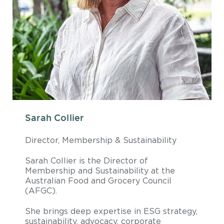
Sarah Collier
Director, Membership & Sustainability
Sarah Collier is the Director of
Membership and Sustainability at the
Australian Food and Grocery Council
(AFGC).
She brings deep expertise in ESG strategy,
sustainability, advocacy, corporate