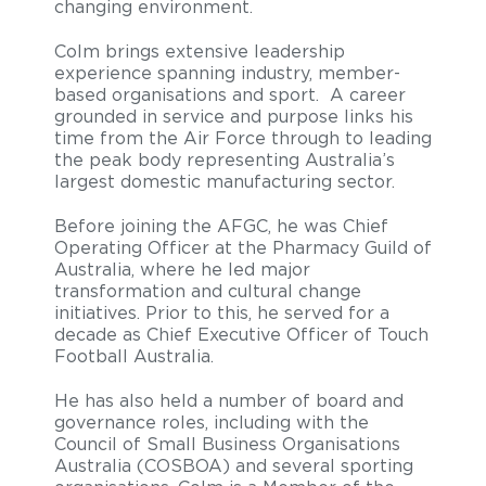
changing environment.
Colm brings extensive leadership
experience spanning industry, member-
based organisations and sport. A career
grounded in service and purpose links his
time from the Air Force through to leading
the peak body representing Australia’s
largest domestic manufacturing sector.
Before joining the AFGC, he was Chief
Operating Officer at the Pharmacy Guild of
Australia, where he led major
transformation and cultural change
initiatives. Prior to this, he served for a
decade as Chief Executive Officer of Touch
Football Australia.
He has also held a number of board and
governance roles, including with the
Council of Small Business Organisations
Australia (COSBOA) and several sporting