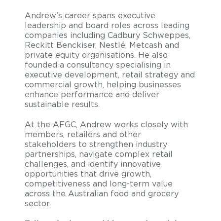
Andrew’s career spans executive
leadership and board roles across leading
companies including Cadbury Schweppes,
Reckitt Benckiser, Nestlé, Metcash and
private equity organisations. He also
founded a consultancy specialising in
executive development, retail strategy and
commercial growth, helping businesses
enhance performance and deliver
sustainable results.
At the AFGC, Andrew works closely with
members, retailers and other
stakeholders to strengthen industry
partnerships, navigate complex retail
challenges, and identify innovative
opportunities that drive growth,
competitiveness and long-term value
across the Australian food and grocery
sector.