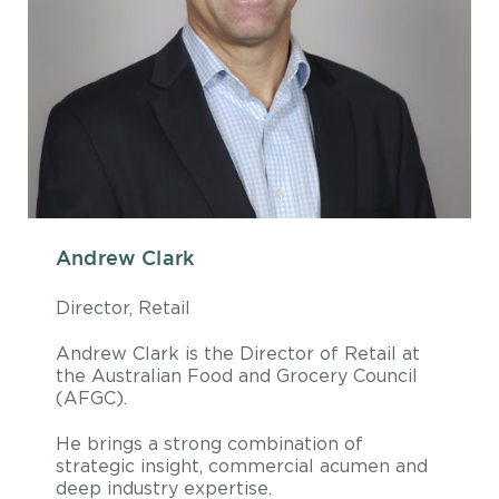
Andrew Clark
Director, Retail
Andrew Clark is the Director of Retail at
the Australian Food and Grocery Council
(AFGC).
He brings a strong combination of
strategic insight, commercial acumen and
deep industry expertise.