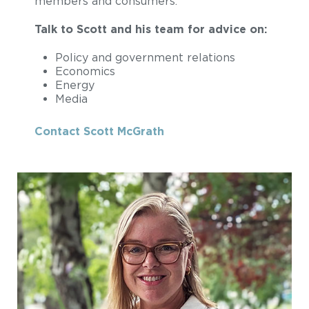
members and consumers.
Talk to Scott and his team for advice on:
Policy and government relations
Economics
Energy
Media
Contact Scott McGrath