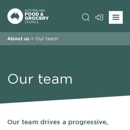
About us
Our team
Our team
Our team drives a progressive,