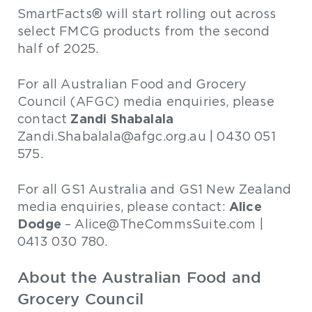
SmartFacts® will start rolling out across
select FMCG products from the second
half of 2025.
For all Australian Food and Grocery
Council (AFGC) media enquiries, please
Zandi Shabalala
contact
Zandi.Shabalala@afgc.org.au | 0430 051
575.
For all GS1 Australia and GS1 New Zealand
Alice
media enquiries, please contact:
Dodge
– Alice@TheCommsSuite.com |
0413 030 780.
About the Australian Food and
Grocery Council