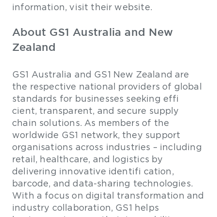
information, visit their website.
About GS1 Australia and New
Zealand
GS1 Australia and GS1 New Zealand are
the respective national providers of global
standards for businesses seeking effi
cient, transparent, and secure supply
chain solutions. As members of the
worldwide GS1 network, they support
organisations across industries – including
retail, healthcare, and logistics by
delivering innovative identifi cation,
barcode, and data-sharing technologies.
With a focus on digital transformation and
industry collaboration, GS1 helps