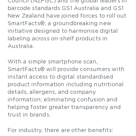
Council (NZFGC) and the global leaders in
barcode standards GS1 Australia and GS1
New Zealand have joined forces to roll out
SmartFacts®; a groundbreaking new
initiative designed to harmonise digital
labeling across on-shelf products in
Australia.
With a simple smartphone scan,
SmartFacts® will provide consumers with
instant access to digital standardised
product information including nutritional
details, allergens, and company
information; eliminating confusion and
helping foster greater transparency and
trust in brands.
For industry, there are other benefits: