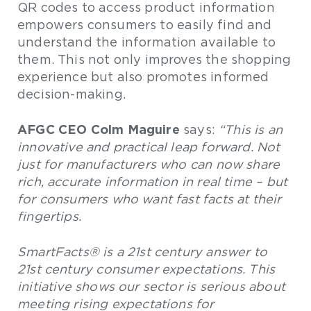
QR codes to access product information
empowers consumers to easily find and
understand the information available to
them. This not only improves the shopping
experience but also promotes informed
decision-making.
AFGC CEO Colm Maguire
says:
“This is an
innovative and practical leap forward. Not
just for manufacturers who can now share
rich, accurate information in real time – but
for consumers who want fast facts at their
fingertips.
SmartFacts® is a 21st century answer to
21st century consumer expectations. This
initiative shows our sector is serious about
meeting rising expectations for