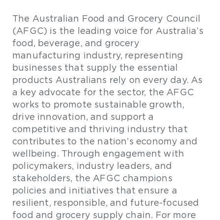
The Australian Food and Grocery Council
(AFGC) is the leading voice for Australia’s
food, beverage, and grocery
manufacturing industry, representing
businesses that supply the essential
products Australians rely on every day. As
a key advocate for the sector, the AFGC
works to promote sustainable growth,
drive innovation, and support a
competitive and thriving industry that
contributes to the nation’s economy and
wellbeing. Through engagement with
policymakers, industry leaders, and
stakeholders, the AFGC champions
policies and initiatives that ensure a
resilient, responsible, and future-focused
food and grocery supply chain. For more