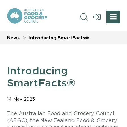
News
Introducing SmartFacts®
Introducing
SmartFacts®
14 May 2025
The Australian Food and Grocery Council
(AFGC), the New Zealand Food & Grocery