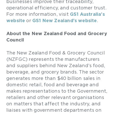
businesses improve their traceability,
operational efficiency, and customer trust.
GS1 Australia’s
For more information, visit
website
GS1 New Zealand’s website
or
.
About the New Zealand Food and Grocery
Council
The New Zealand Food & Grocery Council
(NZFGC) represents the manufacturers
and suppliers behind New Zealand’s food,
beverage, and grocery brands. The sector
generates more than $40 billion sales in
domestic retail, food and beverage and
makes representations to the Government,
retailers and other relevant organisations
on matters that affect the industry, and
liaises with government departments on