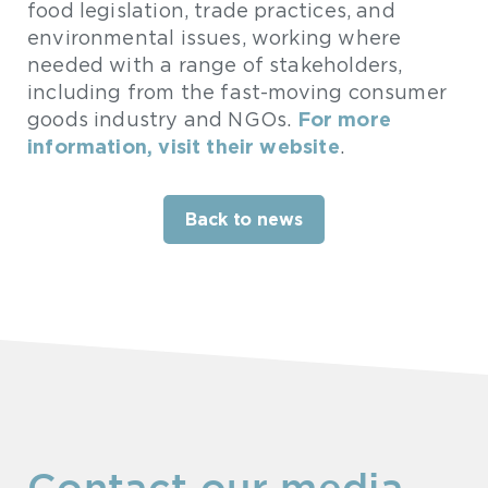
food legislation, trade practices, and
environmental issues, working where
needed with a range of stakeholders,
including from the fast-moving consumer
For more
goods industry and NGOs.
information, visit their website
.
Back to news