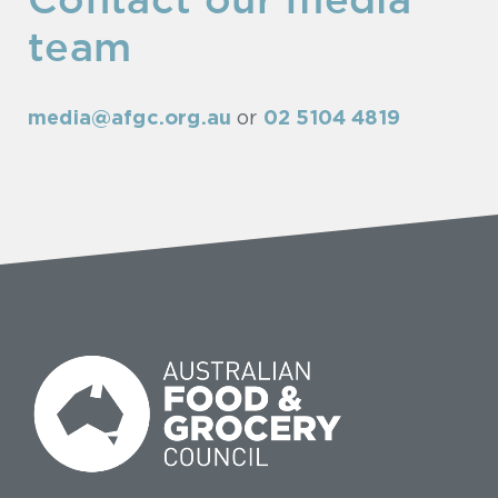
Contact our media
team
media@afgc.org.au
02 5104 4819
or