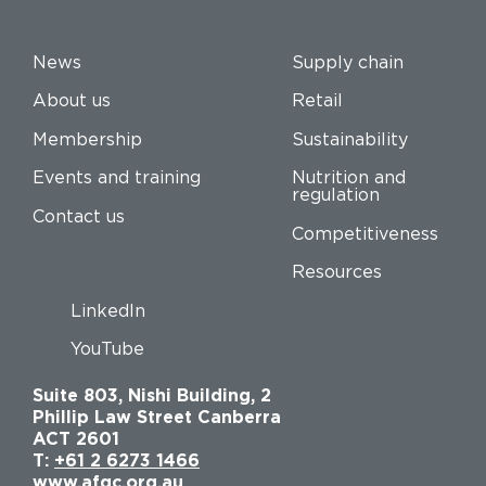
News
Supply chain
About us
Retail
Membership
Sustainability
Events and training
Nutrition and
regulation
Contact us
Competitiveness
Resources
LinkedIn
YouTube
Suite 803, Nishi Building, 2
Phillip Law Street Canberra
ACT 2601
T:
+61 2 6273 1466
www.afgc.org.au