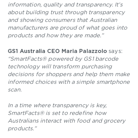
information, quality and transparency. It’s
about building trust through transparency
and showing consumers that Australian
manufacturers are proud of what goes into
products and how they are made.”
GS1 Australia CEO Maria Palazzolo
says:
“SmartFacts® powered by GS1 barcode
technology will transform purchasing
decisions for shoppers and help them make
informed choices with a simple smartphone
scan.
In a time where transparency is key,
SmartFacts® is set to redefine how
Australians interact with food and grocery
products.”