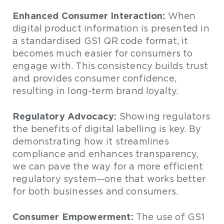
Enhanced Consumer Interaction:
When
digital product information is presented in
a standardised GS1 QR code format, it
becomes much easier for consumers to
engage with. This consistency builds trust
and provides consumer confidence,
resulting in long-term brand loyalty.
Regulatory Advocacy:
Showing regulators
the benefits of digital labelling is key. By
demonstrating how it streamlines
compliance and enhances transparency,
we can pave the way for a more efficient
regulatory system—one that works better
for both businesses and consumers.
Consumer Empowerment:
The use of GS1