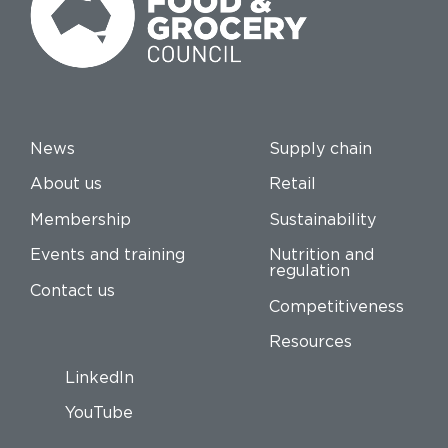
News
Supply chain
About us
Retail
Membership
Sustainability
Events and training
Nutrition and
regulation
Contact us
Competitiveness
Resources
LinkedIn
YouTube