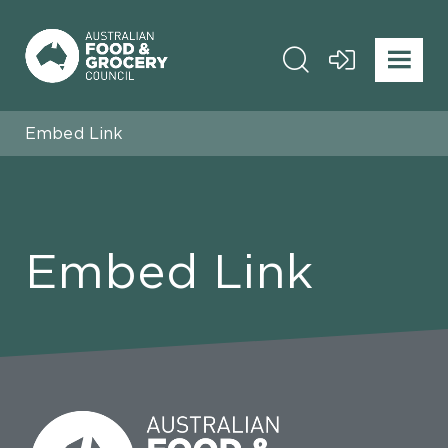
Embed Link
Embed Link