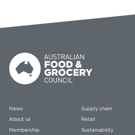
News
Supply chain
About us
Retail
Membership
Sustainability