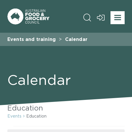
Events and training
Calendar
Calendar
Education
Events
Education