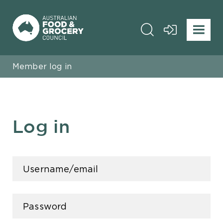
Member log in
Log in