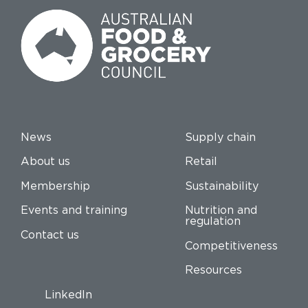
News
Supply chain
About us
Retail
Membership
Sustainability
Events and training
Nutrition and
regulation
Contact us
Competitiveness
Resources
LinkedIn