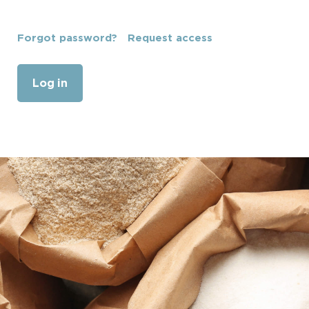
Forgot password?
Request access