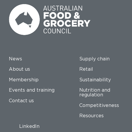
News
Supply chain
About us
Retail
Membership
Sustainability
Events and training
Nutrition and
regulation
Contact us
Competitiveness
Resources
LinkedIn