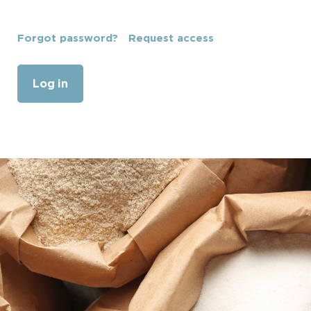
Forgot password?
Request access