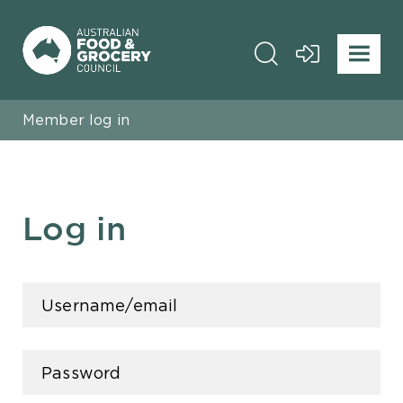
Member log in
Log in