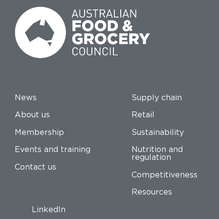
News
Supply chain
About us
Retail
Membership
Sustainability
Events and training
Nutrition and
regulation
Contact us
Competitiveness
Resources
LinkedIn