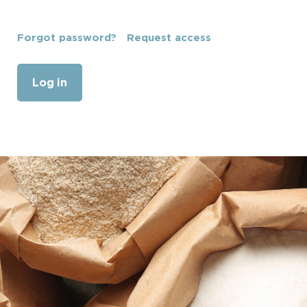
Forgot password?
Request access