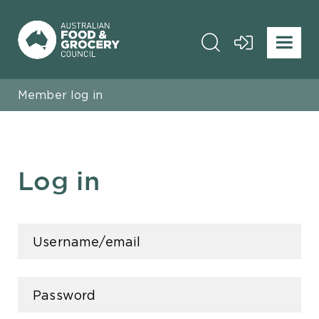
Member log in
Log in