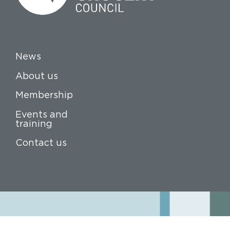
News
About us
Membership
Events and
training
Contact us