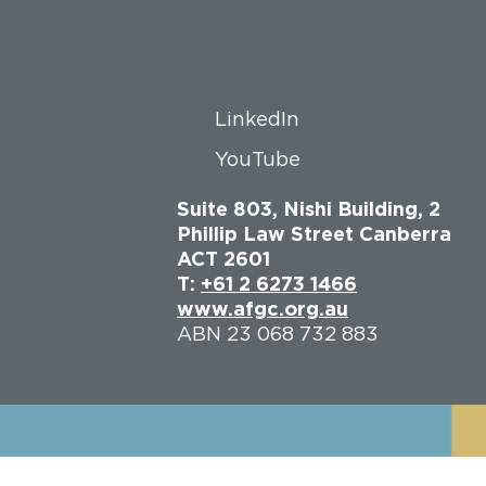
LinkedIn
YouTube
Suite 803, Nishi Building, 2
Phillip Law Street Canberra
ACT 2601
T:
+61 2 6273 1466
www.afgc.org.au
ABN 23 068 732 883