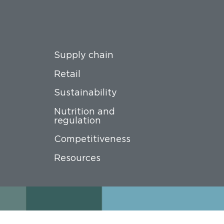
Supply chain
Retail
Sustainability
Nutrition and
regulation
Competitiveness
Resources