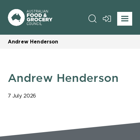
Andrew Henderson
Andrew Henderson
7 July 2026