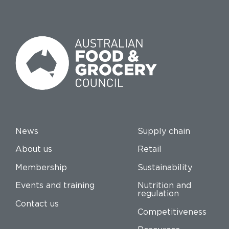
News
Supply chain
About us
Retail
Membership
Sustainability
Events and training
Nutrition and
regulation
Contact us
Competitiveness