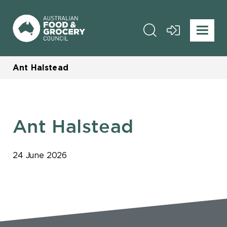
Ant Halstead
Ant Halstead
24 June 2026