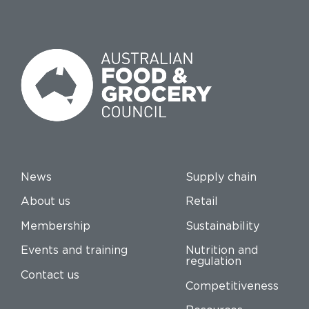
News
Supply chain
About us
Retail
Membership
Sustainability
Events and training
Nutrition and
regulation
Contact us
Competitiveness