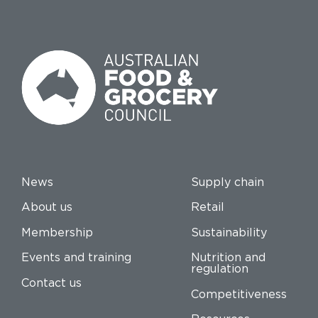
News
Supply chain
About us
Retail
Membership
Sustainability
Events and training
Nutrition and
regulation
Contact us
Competitiveness