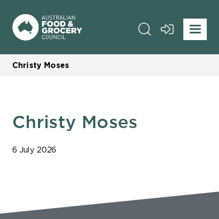
Christy Moses
Christy Moses
6 July 2026