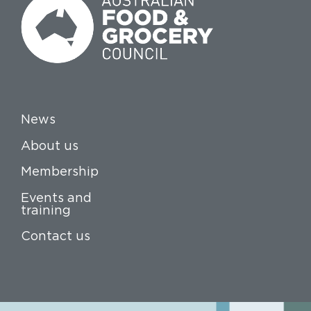
News
About us
Membership
Events and
training
Contact us