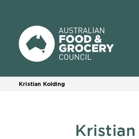
Kristian Kolding
Kristian