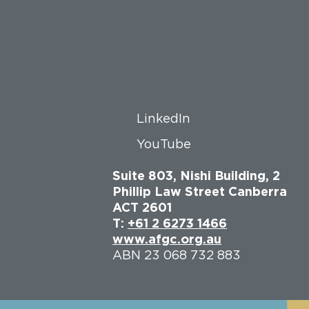
LinkedIn
YouTube
Suite 803, Nishi Building, 2
Phillip Law Street Canberra
ACT 2601
T:
+61 2 6273 1466
www.afgc.org.au
ABN 23 068 732 883