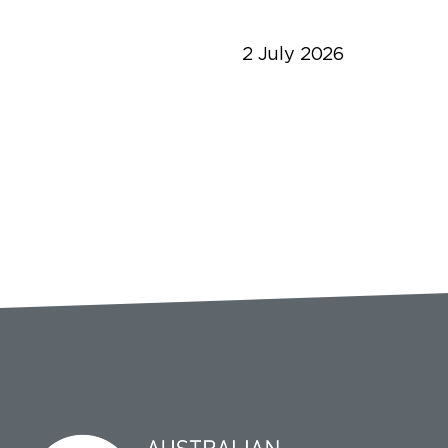
2 July 2026