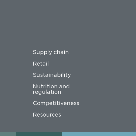
Supply chain
Retail
Sustainability
Nutrition and
regulation
Competitiveness
Resources