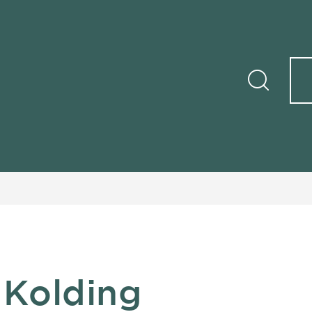
 Kolding