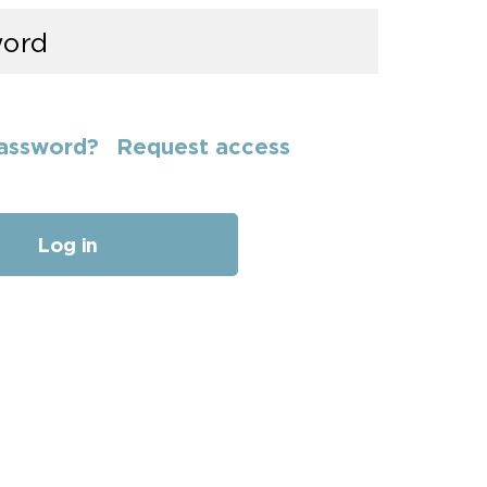
assword?
Request access