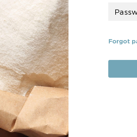
Forgot p