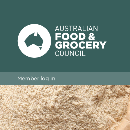
Member log in