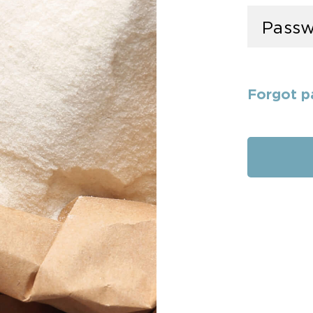
Forgot p