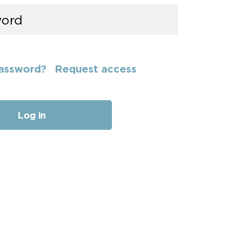
assword?
Request access