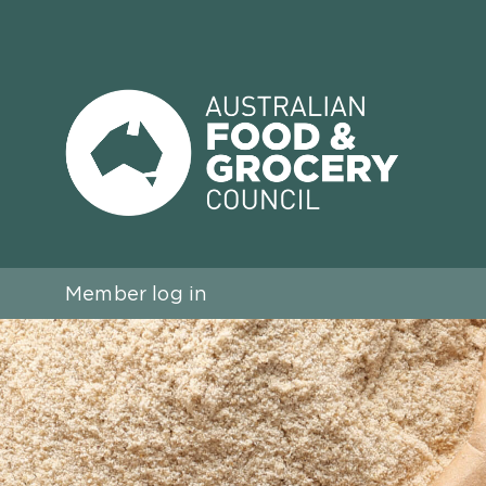
Member log in