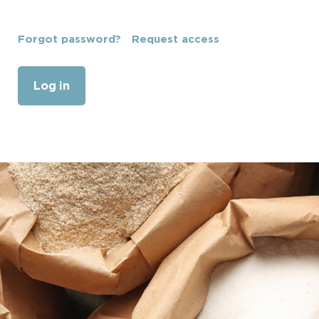
Forgot password?
Request access