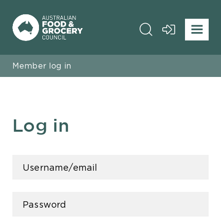
Member log in
Log in