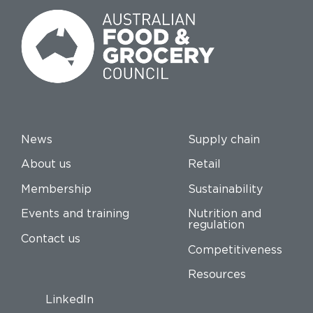
News
Supply chain
About us
Retail
Membership
Sustainability
Events and training
Nutrition and
regulation
Contact us
Competitiveness
Resources
LinkedIn