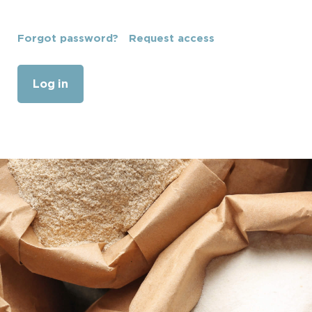
Forgot password?
Request access