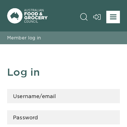
Member log in
Log in