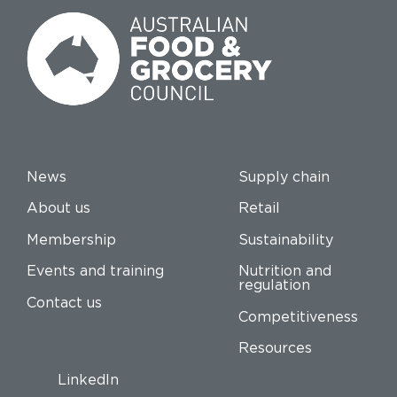
News
Supply chain
About us
Retail
Membership
Sustainability
Events and training
Nutrition and
regulation
Contact us
Competitiveness
Resources
LinkedIn