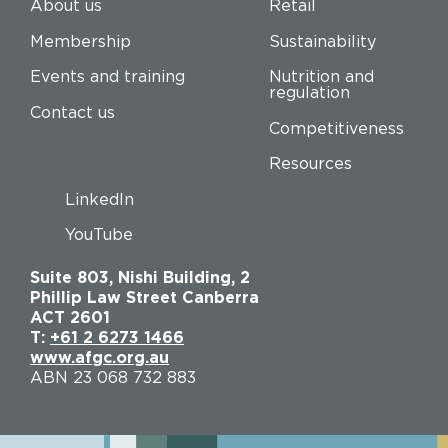
About us
Retail
Membership
Sustainability
Events and training
Nutrition and
regulation
Contact us
Competitiveness
Resources
LinkedIn
YouTube
Suite 803, Nishi Building, 2
Phillip Law Street Canberra
ACT 2601
T:
+61 2 6273 1466
www.afgc.org.au
ABN 23 068 732 883