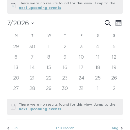
Events
There were no results found for this view. Jump to the
Notice
next upcoming events
.
Even
7/2026
Eve
Search
Month
Select
Vie
Sear
Calendar
date.
M
MONDAY
T
TUESDAY
W
WEDNESDAY
T
THURSDAY
F
FRIDAY
S
SATURDAY
S
SUNDAY
Nav
0
0
0
0
0
0
0
29
30
1
2
3
4
5
and
of
events
events
events
events
events
events
events
0
0
0
0
0
0
0
6
7
8
9
10
11
12
View
Events
events
events
events
events
events
events
events
0
0
0
0
0
0
0
13
14
15
16
17
18
19
Navi
events
events
events
events
events
events
events
0
0
0
0
0
0
0
20
21
22
23
24
25
26
events
events
events
events
events
events
events
0
0
0
0
0
0
0
27
28
29
30
31
1
2
events
events
events
events
events
events
events
There were no results found for this view. Jump to the
Notice
next upcoming events
.
Jun
This Month
Aug