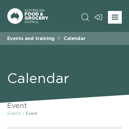
Events and training
Calendar
Calendar
Event
Events
Event