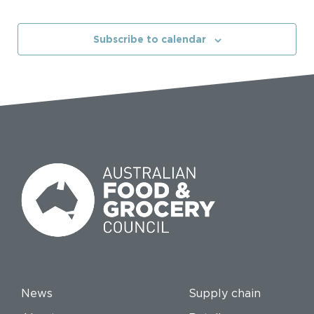
Subscribe to calendar
News
Supply chain