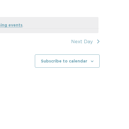
ing events
.
Next Day
Subscribe to calendar