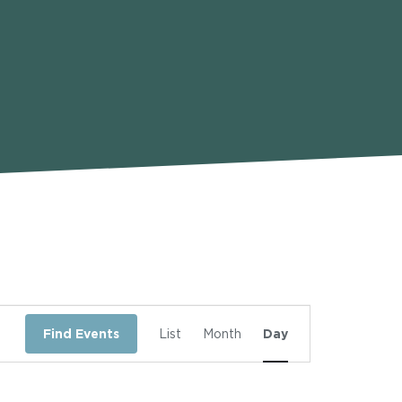
Event
Find Events
List
Month
Day
Views
Navigation