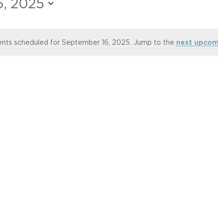
, 2025
nts scheduled for September 16, 2025. Jump to the
next upcom
Notice