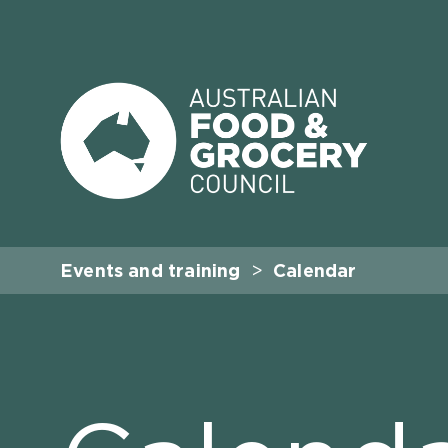
Events and training
Calendar