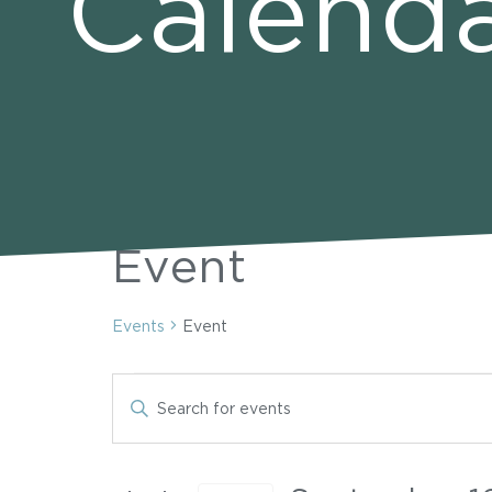
Calend
Event
Events
Event
Events
Events
Enter
Keyword.
Search
for
Search
for
Events