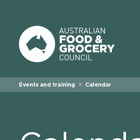
Events and training
Calendar