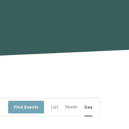
Event
Find Events
List
Month
Day
Views
Navigation