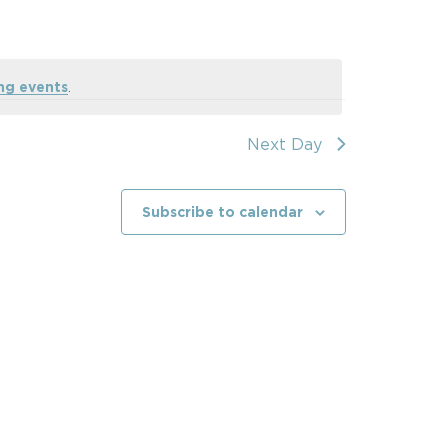
ng events
.
Next Day
Subscribe to calendar