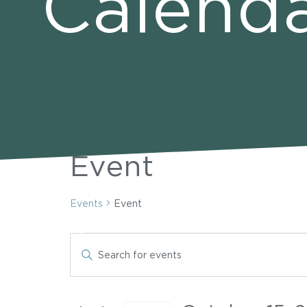
Calend
Event
Events
Event
Events
Events
Enter
Keyword.
Search
for
Search
for
Events