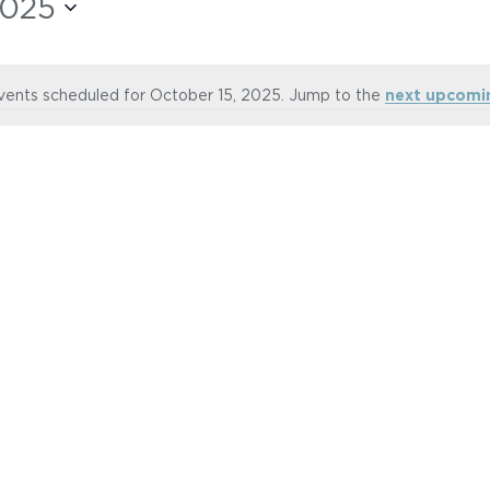
2025
vents scheduled for October 15, 2025. Jump to the
next upcomi
Notice