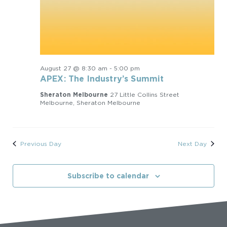
August 27 @ 8:30 am
-
5:00 pm
APEX: The Industry’s Summit
Sheraton Melbourne
27 Little Collins Street
Melbourne, Sheraton Melbourne
Previous Day
Next Day
Subscribe to calendar