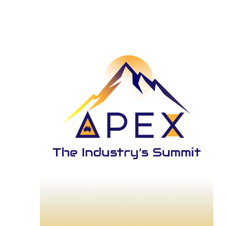
and
27,
View
2026
Navi