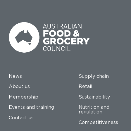
News
Supply chain
About us
Retail
Membership
Sustainability
Events and training
Nutrition and
regulation
Contact us
Competitiveness