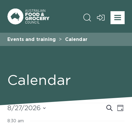
Events and training
Calendar
Calendar
Events
Even
8/27/2026
Eve
Search
Day
Select
for
Vie
Sear
8:30 am
date.
Nav
August